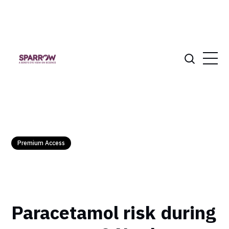
Premium Access
Paracetamol risk during