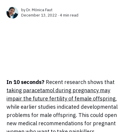
by
Dr. Mónica Faut
December 13, 2022 ∙
4 min read
In 10 seconds?
Recent research shows that
taking paracetamol during pregnancy may
impair the future fertility of female offspring
,
while earlier studies indicated developmental
problems for male offspring. This could open
new medical recommendations for pregnant
women who want to take painkillers.