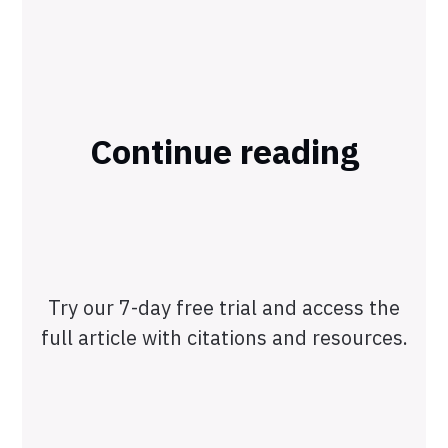
Continue reading
Try our 7-day free trial and access the
full article with citations and resources.