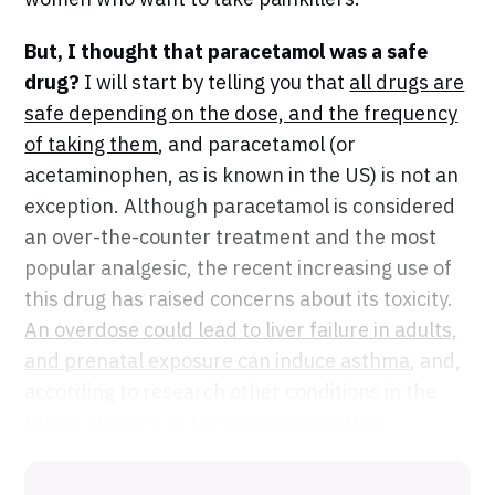
But, I thought that paracetamol was a safe
drug?
I will start by telling you that
all drugs are
safe depending on the dose, and the frequency
of taking them
, and paracetamol (or
acetaminophen, as is known in the US) is not an
exception. Although paracetamol is considered
an over-the-counter treatment and the most
popular analgesic, the recent increasing use of
this drug has raised concerns about its toxicity.
An overdose could lead to liver failure in adults,
and prenatal exposure can induce asthma
, and,
according to research other conditions in the
future children of the pregnant mother.