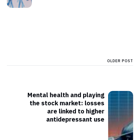
OLDER POST
Mental health and playing
the stock market: losses
are linked to higher
antidepressant use