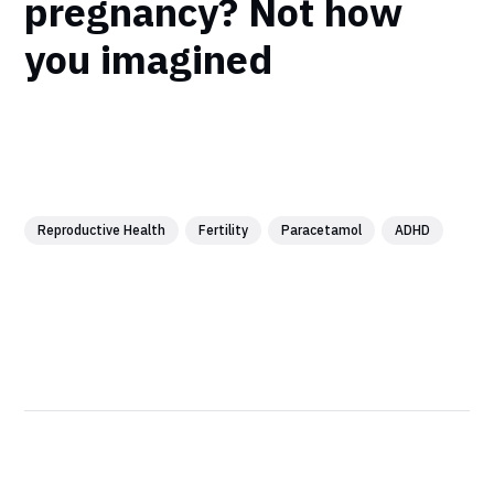
pregnancy? Not how
you imagined
Reproductive Health
Fertility
Paracetamol
ADHD