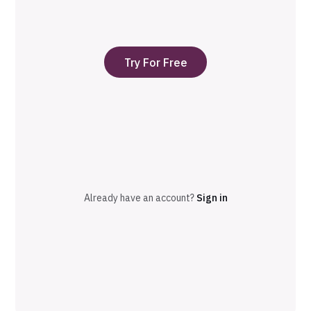
Try For Free
Already have an account?
Sign in