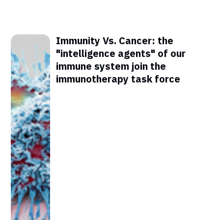
Immunity Vs. Cancer: the
"intelligence agents" of our
immune system join the
immunotherapy task force