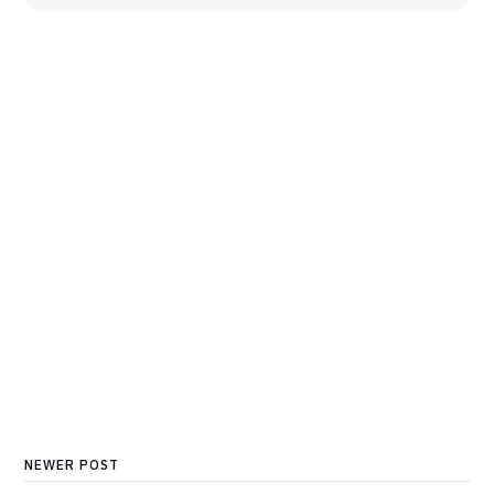
NEWER POST