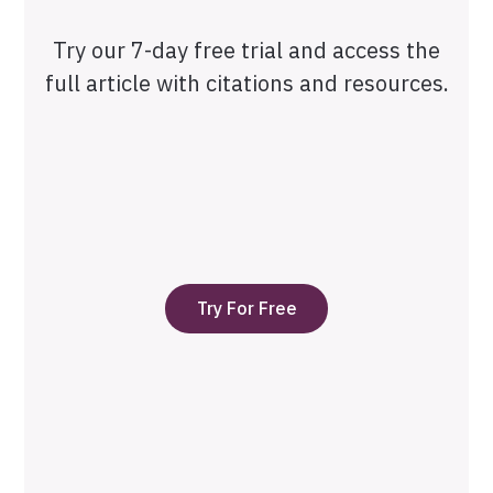
Try our 7-day free trial and access the
full article with citations and resources.
Try For Free