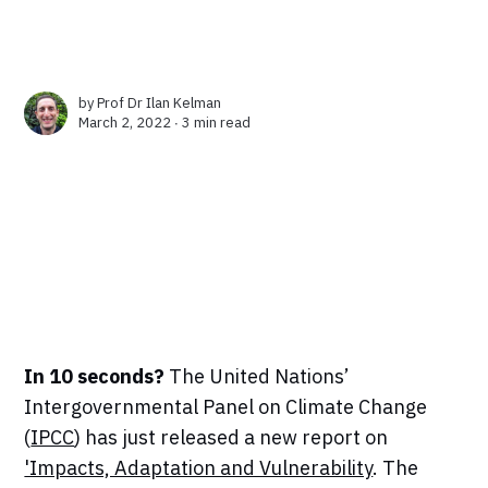
by
Prof Dr Ilan Kelman
March 2, 2022 ∙
3 min read
In 10 seconds?
The United Nations’
Intergovernmental Panel on Climate Change
(
IPCC
) has just released a new report on
'Impacts, Adaptation and Vulnerability
. The