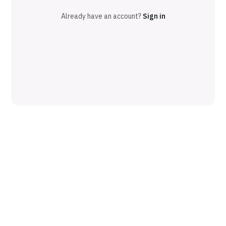
Already have an account?
Sign in