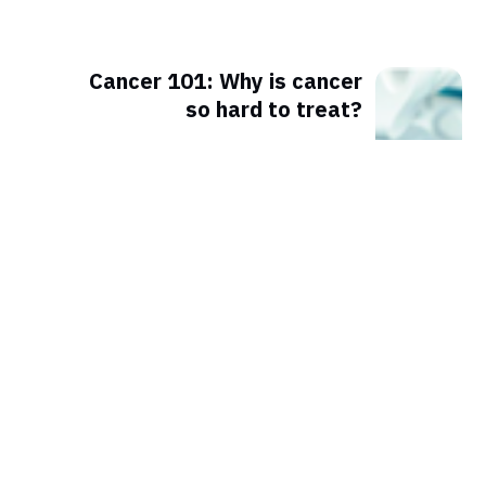
Cancer 101: Why is cancer
so hard to treat?