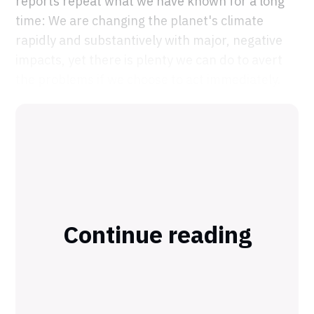
reports repeat what we have known for a long
time: We are changing the planet's climate
rapidly and substantively with major, negative
impacts, yet there is plenty we can do to avert
the problems if we choose to act immediately.
Continue reading