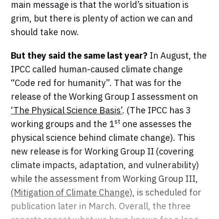
main message is that the world’s situation is
grim, but there is plenty of action we can and
should take now.
But they said the same last year?
In August, the
IPCC called human-caused climate change
“Code red for humanity”. That was for the
release of the Working Group I assessment on
‘The Physical Science Basis’
. (The IPCC has 3
st
working groups and the 1
one assesses the
physical science behind climate change). This
new release is for Working Group II (covering
climate impacts, adaptation, and vulnerability)
while the assessment from Working Group III,
(Mitigation of Climate Change)
, is scheduled for
publication later in March. Overall, the three