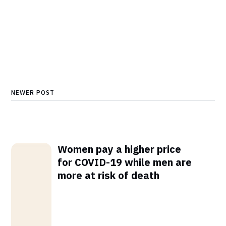
NEWER POST
Women pay a higher price
for COVID-19 while men are
more at risk of death