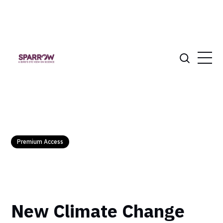
Premium Access
New Climate Change