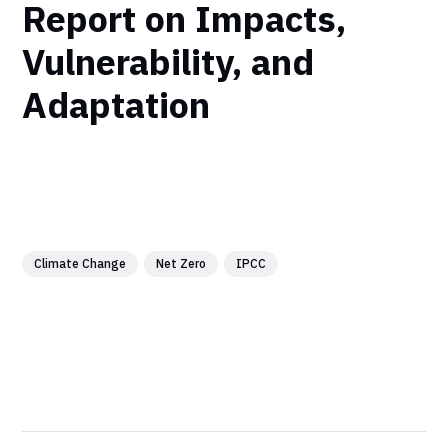
Report on Impacts,
Vulnerability, and
Adaptation
Climate Change
Net Zero
IPCC