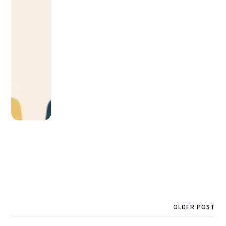
OLDER POST