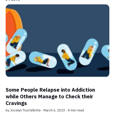
Some People Relapse into Addiction
while Others Manage to Check their
Cravings
by
Jocelyn Tourtellotte
∙ March 6, 2023 ∙
4 min read