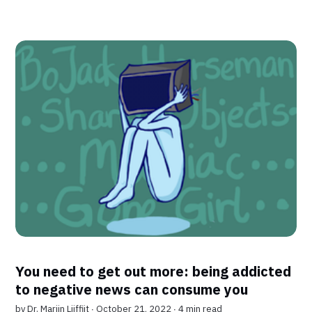
You need to get out more: being addicted
to negative news can consume you
by
Dr. Marijn Lijffijt
∙ October 21, 2022 ∙
4 min read