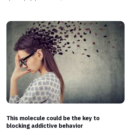
This molecule could be the key to
blocking addictive behavior