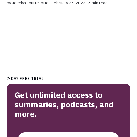
by
Jocelyn Tourtellotte
∙ February 25, 2022 ∙
3 min read
7-DAY FREE TRIAL
Get unlimited access to
summaries, podcasts, and
more.