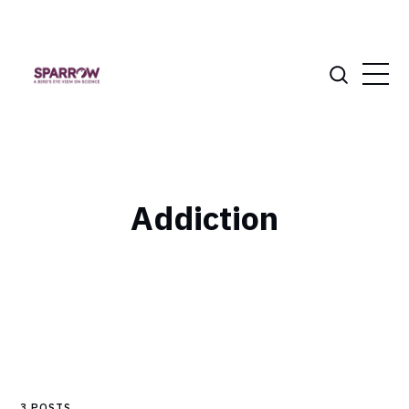
Addiction
3 POSTS