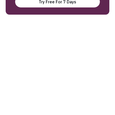
Try Free For 7 Days
Our experts find the latest science
research and break it down into 3-
minute Digests.