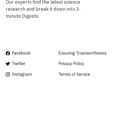
Our experts find the latest science
research and break it down into 3-
minute Digests.
Facebook
Ensuring Trustworthiness
Twitter
Privacy Policy
Instagram
Terms of Service
Linkedin
Press
Careers