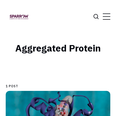
Aggregated Protein
1 POST