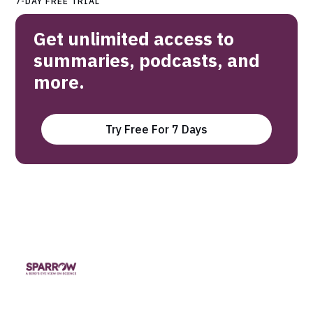
7-DAY FREE TRIAL
Get unlimited access to
summaries, podcasts, and
more.
Try Free For 7 Days