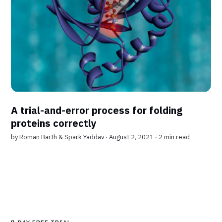
A trial-and-error process for folding
proteins correctly
by
Roman Barth
&
Spark Yaddav
∙ August 2, 2021 ∙
2 min read