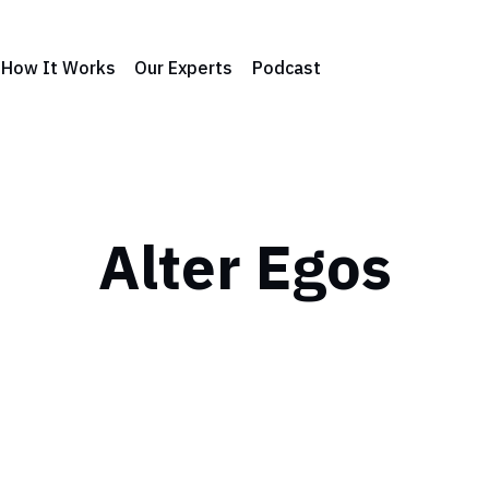
How It Works
Our Experts
Podcast
Alter Egos