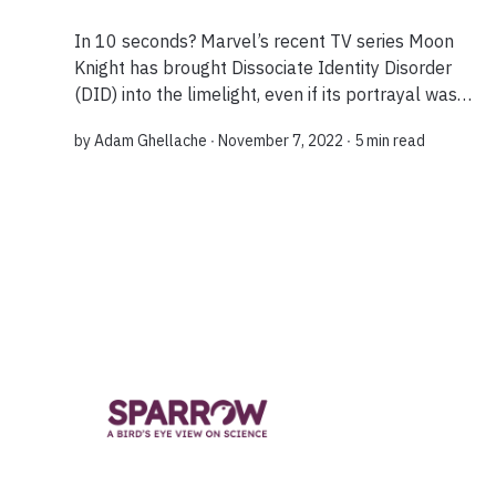
In 10 seconds? Marvel’s recent TV series Moon
Knight has brought Dissociate Identity Disorder
(DID) into the limelight, even if its portrayal was
not entirely accurate. However, a recent meta-
by
Adam Ghellache
∙ November 7, 2022 ∙
5 min read
analysis offers us a deeper perspectiv...