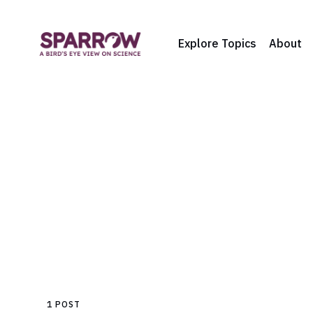
Explore Topics
About
1 POST