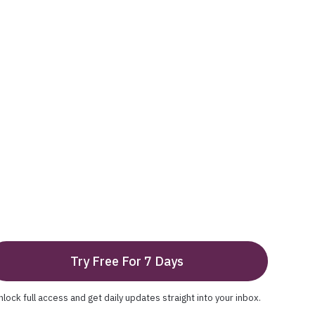
Try Free For 7 Days
nlock full access and get daily updates straight into your inbox.