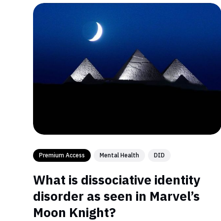
Premium Access
Mental Health
DID
What is dissociative identity
disorder as seen in Marvel’s
Moon Knight?