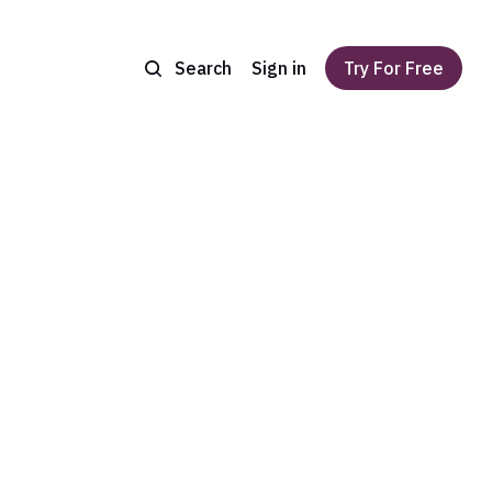
Search
Sign in
Try For Free