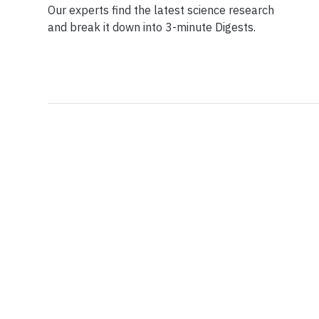
Our experts find the latest science research
and break it down into 3-minute Digests.
Facebook
Ensuring Trustwo
Twitter
Privacy Policy
Instagram
Terms of Service
Linkedin
Press