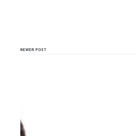
NEWER POST