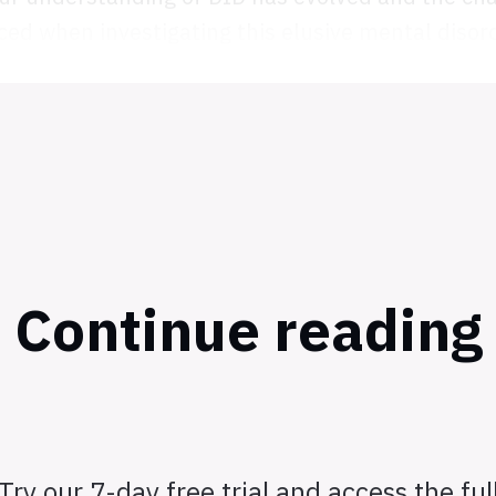
ced when investigating this elusive mental disord
Continue reading
Try our 7-day free trial and access the ful