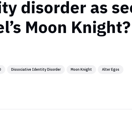
ity disorder as se
l’s Moon Knight?
D
Dissociative Identity Disorder
Moon Knight
Alter Egos