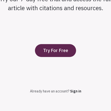
article with citations and resources.
Try For Free
Already have an account?
Sign in