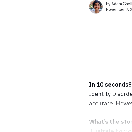
by
Adam Ghel
November 7, 
In 10 seconds?
Identity Disorde
accurate. Howev
What’s the sto
illustrate how 