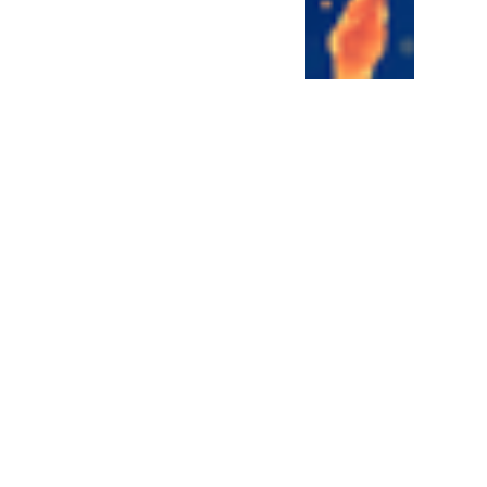
ren't famous but they
n make or break cancer