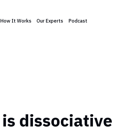
How It Works
Our Experts
Podcast
is dissociative