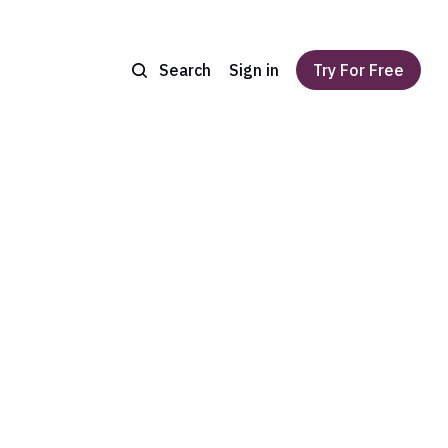
Search
Sign in
Try For Free