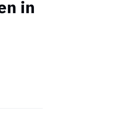
en in