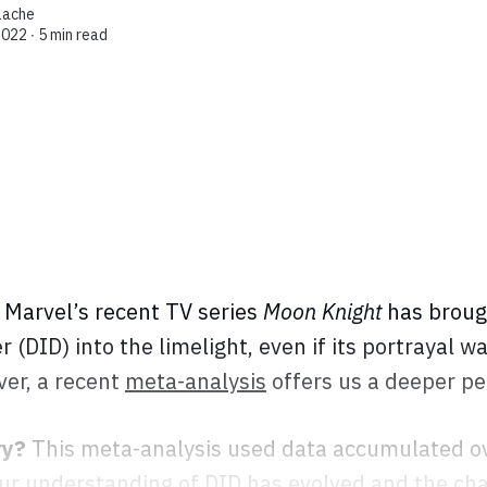
lache
2022 ∙
5 min read
Marvel’s recent TV series
Moon Knight
has broug
r (DID) into the limelight, even if its portrayal w
er, a recent
meta-analysis
offers us a deeper pe
ry?
This meta-analysis used data accumulated ov
our understanding of DID has evolved and the ch