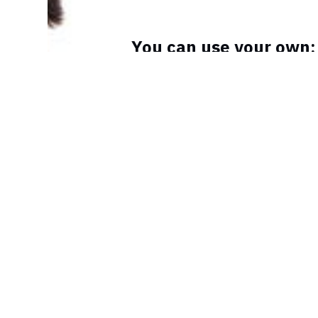
You can use your own:
procedure that helps 
the worst type of infert