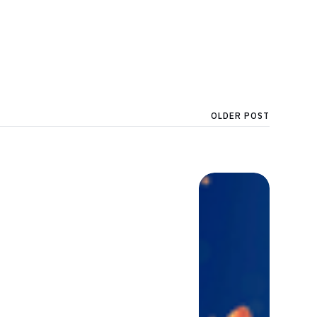
OLDER POST