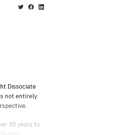
ht Dissociate
as not entirely
rspective.
er 30 years to
allenges