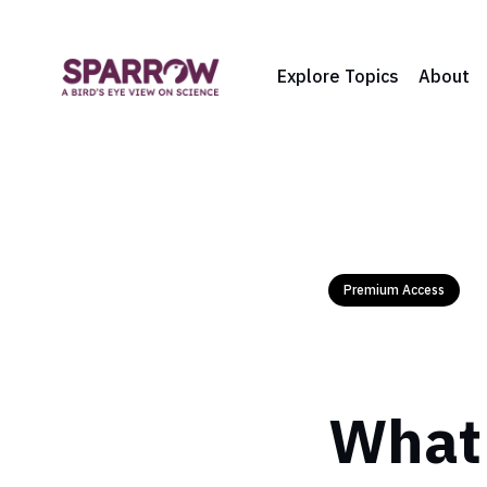
Explore Topics
About
Premium Access
What 