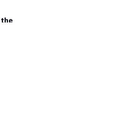
 the
miRNAs a
men beat
ca
ility