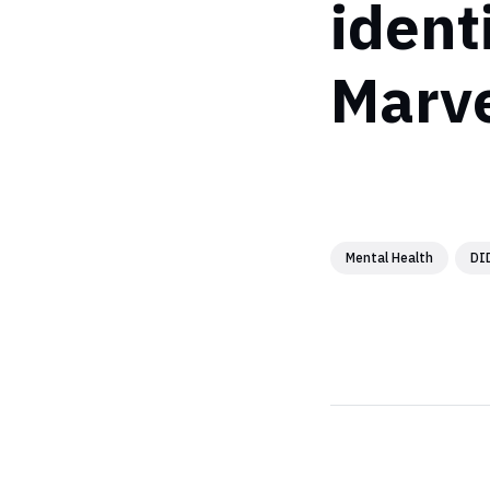
ident
Marve
Mental Health
DI