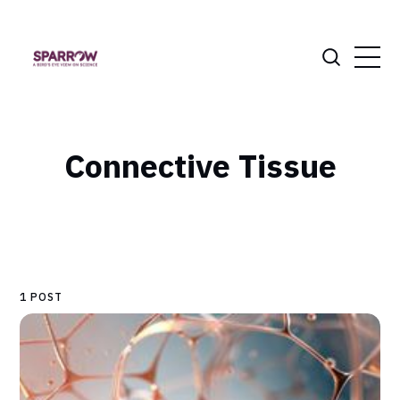
Connective Tissue
1 POST