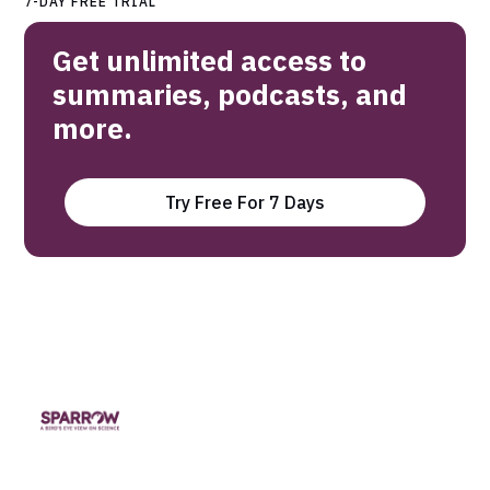
7-DAY FREE TRIAL
Get unlimited access to
summaries, podcasts, and
more.
Try Free For 7 Days