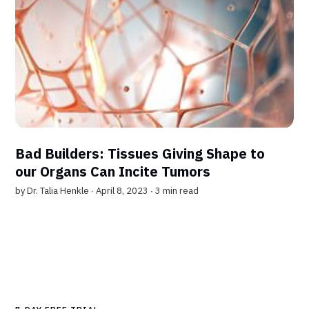
Bad Builders: Tissues Giving Shape to
our Organs Can Incite Tumors
by
Dr. Talia Henkle
∙ April 8, 2023 ∙
3 min read