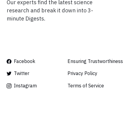
Our experts find the latest science
research and break it down into 3-
minute Digests.
Facebook
Ensuring Trustworthiness
Twitter
Privacy Policy
Instagram
Terms of Service
Linkedin
Press
Careers