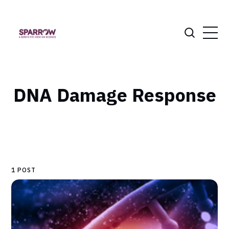
DNA Damage Response
1 POST