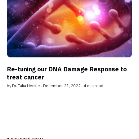
Re-tuning our DNA Damage Response to
treat cancer
by
Dr. Talia Henkle
∙ December 21, 2022 ∙
4 min read