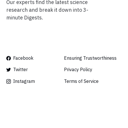
Our experts find the latest science
research and break it down into 3-
minute Digests.
Facebook
Ensuring Trustworthiness
Twitter
Privacy Policy
Instagram
Terms of Service
Linkedin
Press
Careers