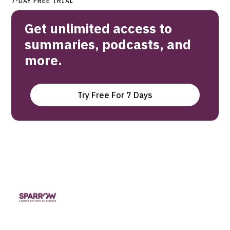
7-DAY FREE TRIAL
Get unlimited access to
summaries, podcasts, and
more.
Try Free For 7 Days