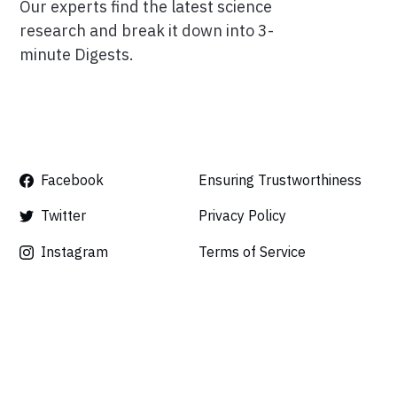
Our experts find the latest science
research and break it down into 3-
minute Digests.
Facebook
Ensuring Trustworthiness
Twitter
Privacy Policy
Instagram
Terms of Service
Linkedin
Press
Careers