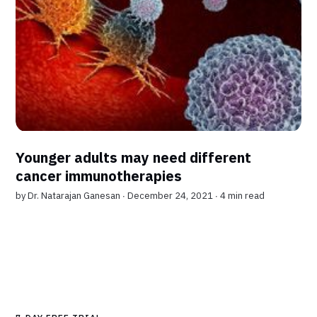
Younger adults may need different
cancer immunotherapies
by
Dr. Natarajan Ganesan
∙ December 24, 2021 ∙
4 min read