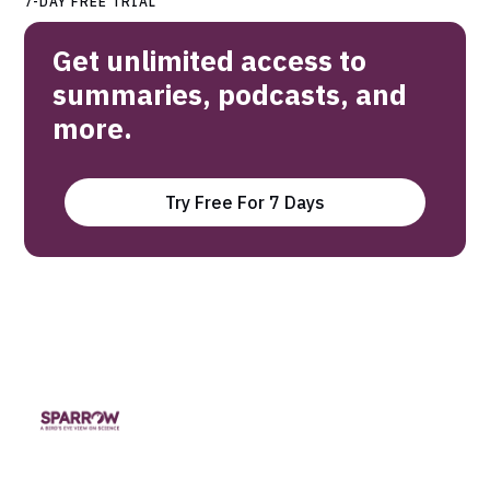
7-DAY FREE TRIAL
Get unlimited access to
summaries, podcasts, and
more.
Try Free For 7 Days