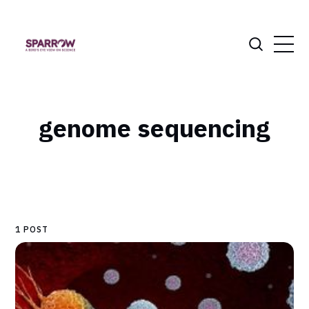
genome sequencing
1 POST