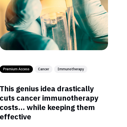
Premium Access
Cancer
Immunotherapy
This genius idea drastically
cuts cancer immunotherapy
costs… while keeping them
effective