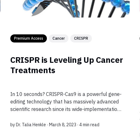
Premium Access
Cancer
CRISPR
CRISPR is Leveling Up Cancer
Treatments
In 10 seconds? CRISPR-Cas9 is a powerful gene-
editing technology that has massively advanced
scientific research since its wide-implementation
in laboratories in the 2010s. Now, it’s even used
to create cancer treatments as well!...
by
Dr. Talia Henkle
∙ March 8, 2023 ∙
4 min read