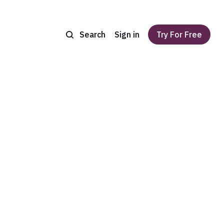
Search
Sign in
Try For Free