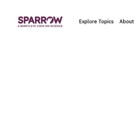
Explore Topics
About