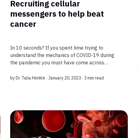
Recruiting cellular
messengers to help beat
cancer
In 10 seconds? If you spent time trying to
understand the mechanics of COVID-19 during
the pandemic you must have come across
Interleukin-2, or IL-2, touted as a weapon against
infection. This special protein is produced by our
by
Dr. Talia Henkle
∙ January 20, 2023 ∙
3 min read
im...