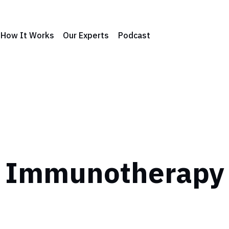
How It Works
Our Experts
Podcast
Immunotherapy