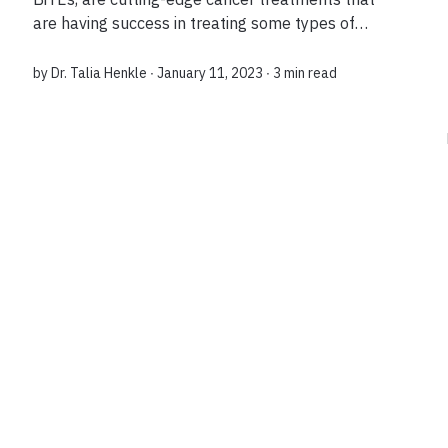
are having success in treating some types of
blood cancers. Exciting new data on next-
generation formulations of these treatments
by
Dr. Talia Henkle
∙ January 11, 2023 ∙
3 min read
show t...
Load more