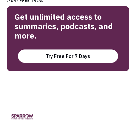
7-DAY FREE TRIAL
Get unlimited access to
summaries, podcasts, and
more.
Try Free For 7 Days