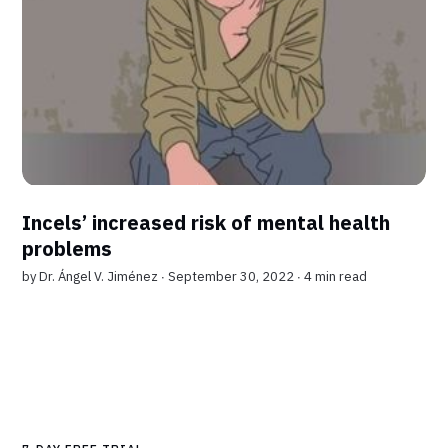
Incels’ increased risk of mental health
problems
by
Dr. Ángel V. Jiménez
∙ September 30, 2022 ∙
4 min read