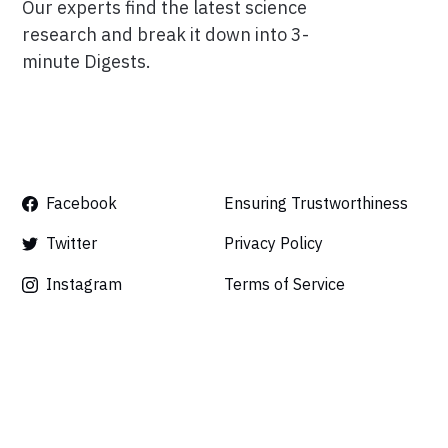
Our experts find the latest science
research and break it down into 3-
minute Digests.
Facebook
Ensuring Trustworthiness
Twitter
Privacy Policy
Instagram
Terms of Service
Linkedin
Press
Careers