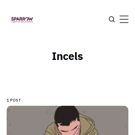
Incels
1 POST