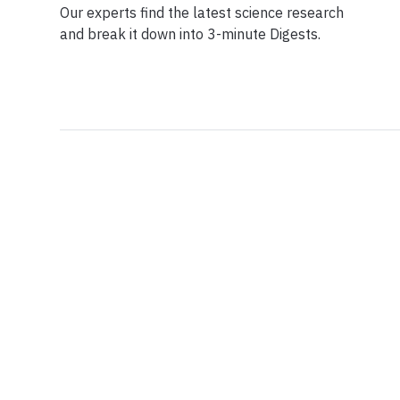
Our experts find the latest science research
and break it down into 3-minute Digests.
Facebook
Ensuring Trustwo
Twitter
Privacy Policy
Instagram
Terms of Service
Linkedin
Press