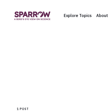
Explore Topics
About
1 POST