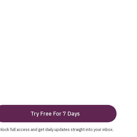
Try Free For 7 Days
nlock full access and get daily updates straight into your inbox.