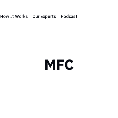
How It Works
Our Experts
Podcast
MFC