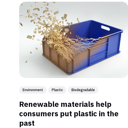
Environment
Plastic
Biodegradable
Renewable materials help
consumers put plastic in the
past