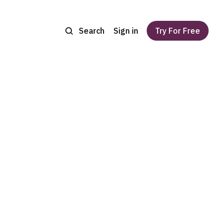
Search
Sign in
Try For Free