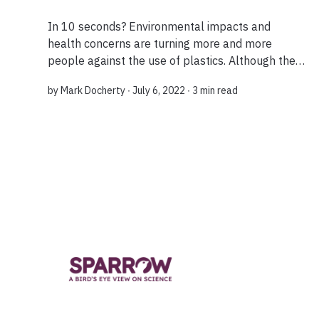
In 10 seconds? Environmental impacts and
health concerns are turning more and more
people against the use of plastics. Although the
case against them is not black and white, several
by
Mark Docherty
∙ July 6, 2022 ∙
3 min read
bio-based and degradable materials offer a
viabl...