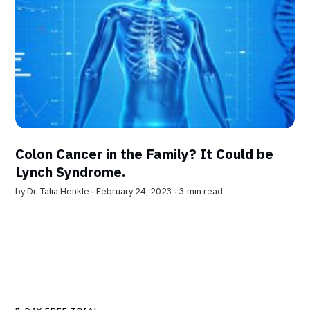
Colon Cancer in the Family? It Could be
Lynch Syndrome.
by
Dr. Talia Henkle
∙ February 24, 2023 ∙
3 min read