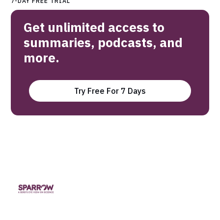
7-DAY FREE TRIAL
Get unlimited access to
summaries, podcasts, and
more.
Try Free For 7 Days