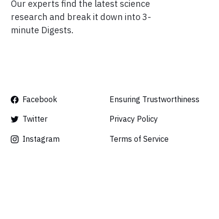
Our experts find the latest science
research and break it down into 3-
minute Digests.
Facebook
Ensuring Trustworthiness
Twitter
Privacy Policy
Instagram
Terms of Service
Linkedin
Press
Careers