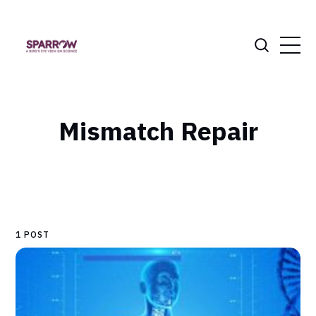
Mismatch Repair
1 POST