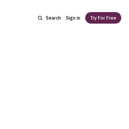
Search
Sign in
Try For Free