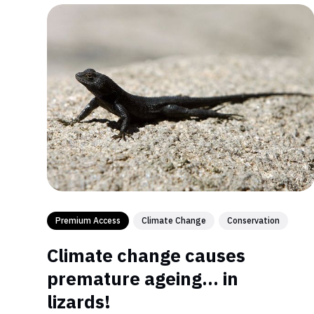
Premium Access
Climate Change
Conservation
Climate change causes
premature ageing… in
lizards!