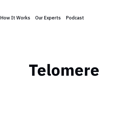
How It Works
Our Experts
Podcast
Telomere