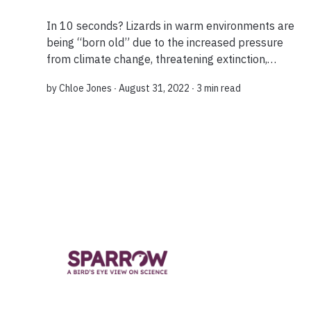
In 10 seconds? Lizards in warm environments are
being “born old” due to the increased pressure
from climate change, threatening extinction,
researchers have found. What do you mean they
by
Chloe Jones
∙ August 31, 2022 ∙
3 min read
are being “born old”? A new study on 22 wil...