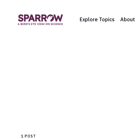
Explore Topics
About
1 POST