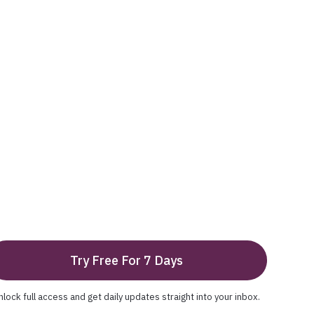
Try Free For 7 Days
nlock full access and get daily updates straight into your inbox.