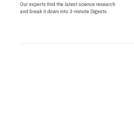
Our experts find the latest science research
and break it down into 3-minute Digests.
Facebook
Ensuring Trustwo
Twitter
Privacy Policy
Instagram
Terms of Service
Linkedin
Press