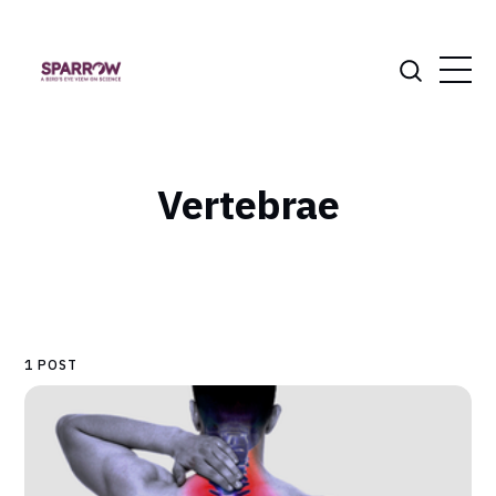
Vertebrae
1 POST