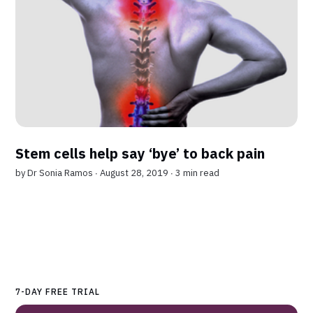
Stem cells help say ‘bye’ to back pain
by
Dr Sonia Ramos
∙ August 28, 2019 ∙
3 min read
7-DAY FREE TRIAL