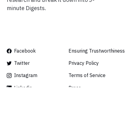
minute Digests.
Facebook
Ensuring Trustworthiness
Twitter
Privacy Policy
Instagram
Terms of Service
Linkedin
Press
Careers