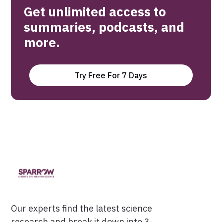
Get unlimited access to
summaries, podcasts, and
more.
Try Free For 7 Days
Our experts find the latest science
research and break it down into 3-