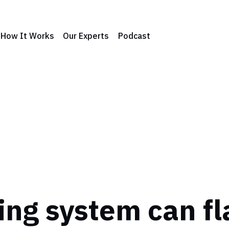
How It Works
Our Experts
Podcast
ng system can fl