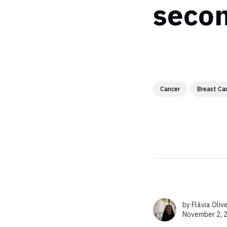
secon
Cancer
Breast Ca
by
Flávia Oliv
November 2, 