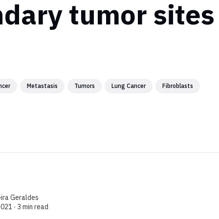
dary tumor sites
ncer
Metastasis
Tumors
Lung Cancer
Fibroblasts
eira Geraldes
2021 ∙
3 min read