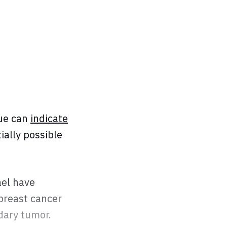
sue can
indicate
ially possible
ael have
 breast cancer
ndary tumor.