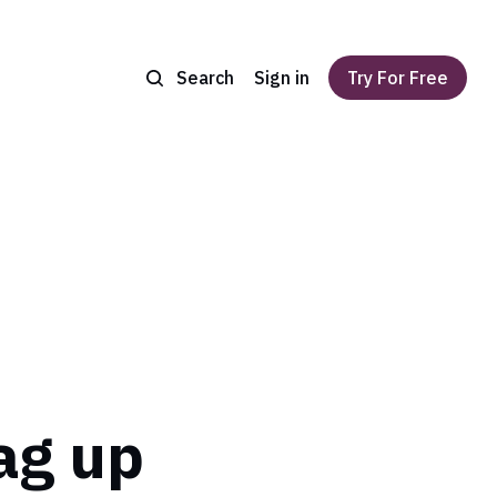
Search
Sign in
Try For Free
ag up