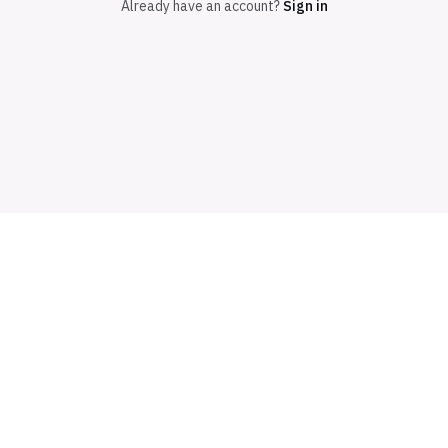
Already have an account?
Sign in