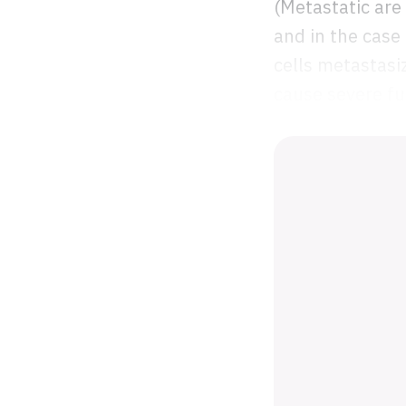
(Metastatic are
and in the case
cells metastasi
cause severe fu