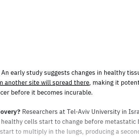
An early study suggests changes in healthy tis
m another site will spread there
, making it potent
ncer before it becomes incurable.
covery?
Researchers at Tel-Aviv University in Isr
 healthy cells start to change before metastatic
 start to multiply in the lungs, producing a seco