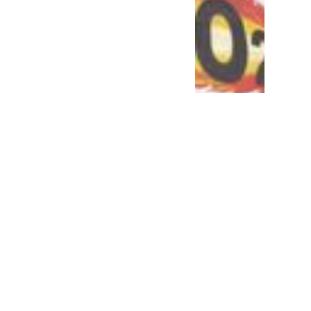
mate action: why is the
e-issue approach risky?