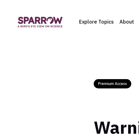
Explore Topics
About
Premium Access
Warni