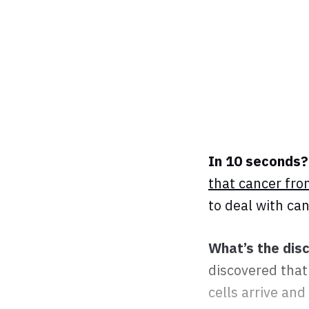
In 10 seconds?
that cancer fro
to deal with ca
What’s the dis
discovered that
cells arrive and