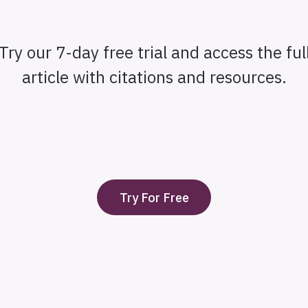
Try our 7-day free trial and access the ful
article with citations and resources.
Try For Free