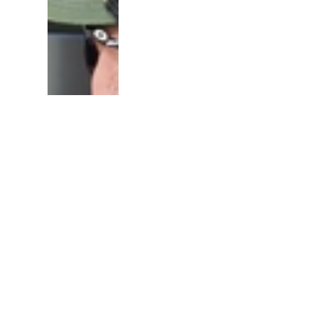
A brain implant is the f
to let the blind "see" l