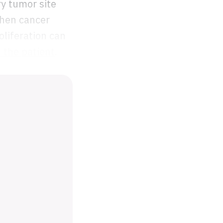
ry tumor site
When cancer
oliferation can
f the patient
.