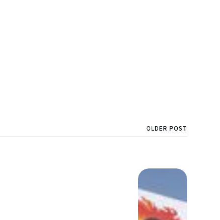
OLDER POST