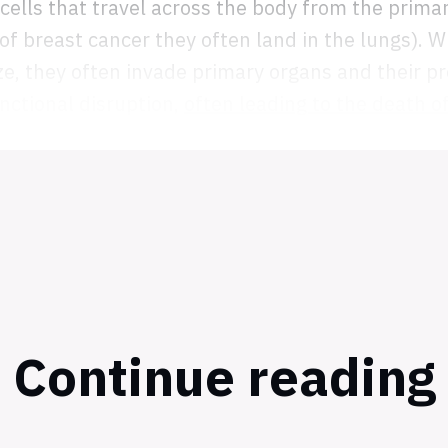
 cells that travel across the body from the prima
 of breast cancer they often land in the lungs). 
ze, they often invade primary organs and their pr
nctional disruption,
often leading to the death o
Continue reading