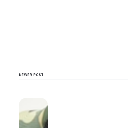
NEWER POST