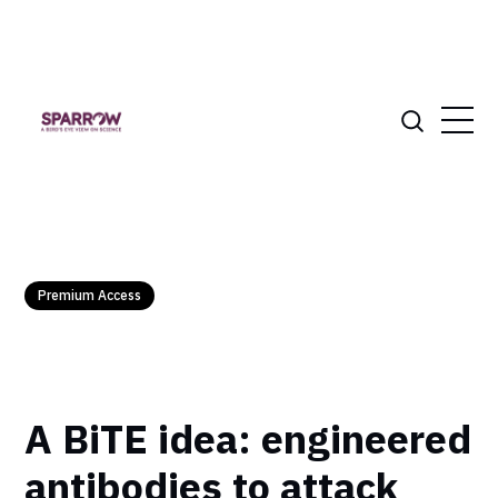
Premium Access
A BiTE idea: engineered
antibodies to attack