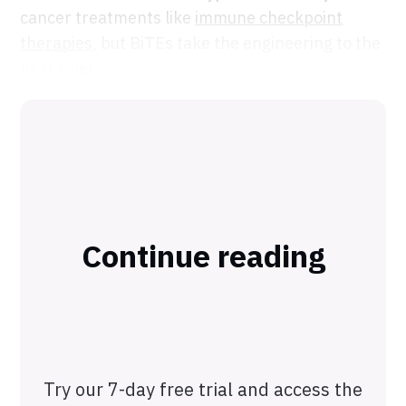
cancer treatments like
immune checkpoint
therapies
, but BiTEs take the engineering to the
next level.
Continue reading
Try our 7-day free trial and access the