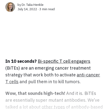
by
Dr. Talia Henkle
July 14, 2022 ∙
3 min read
In 10 seconds?
Bi-specific T cell engagers
(BiTEs) are an emerging cancer treatment
strategy that work both to activate
anti-cancer
T cells
and pull them in to kill tumors.
Wow, that sounds high-tech!
And it is. BiTEs
are essentially super mutant antibodies. We’ve
talked a lot about
other types
of antibody-based