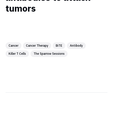
tumors
Cancer
Cancer Therapy
BiTE
Antibody
Killer T Cells
The Sparrow Sessions