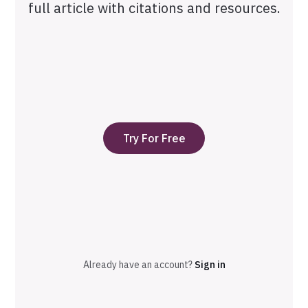
full article with citations and resources.
Try For Free
Already have an account?
Sign in