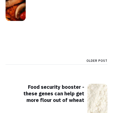
OLDER POST
Food security booster -
these genes can help get
more flour out of wheat