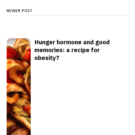
NEWER POST
Hunger hormone and good
memories: a recipe for
obesity?