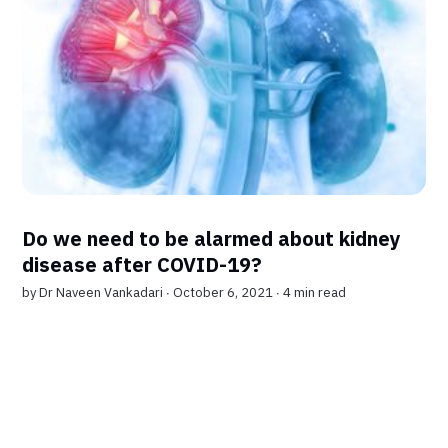
Do we need to be alarmed about kidney
disease after COVID-19?
by
Dr Naveen Vankadari
∙ October 6, 2021 ∙
4 min read