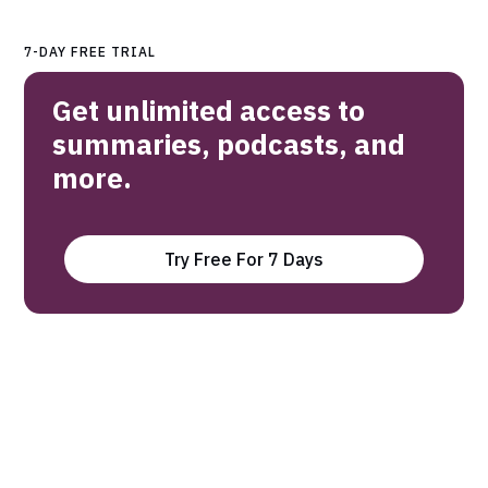
7-DAY FREE TRIAL
Get unlimited access to
summaries, podcasts, and
more.
Try Free For 7 Days