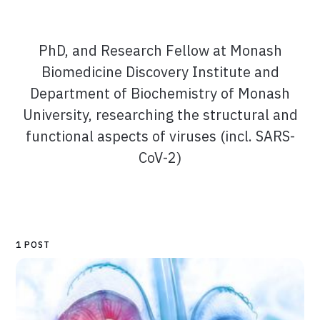
PhD, and Research Fellow at Monash
Biomedicine Discovery Institute and
Department of Biochemistry of Monash
University, researching the structural and
functional aspects of viruses (incl. SARS-
CoV-2)
1 POST