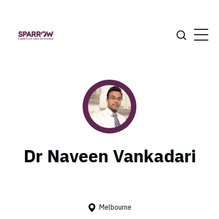
Dr Naveen Vankadari
Melbourne