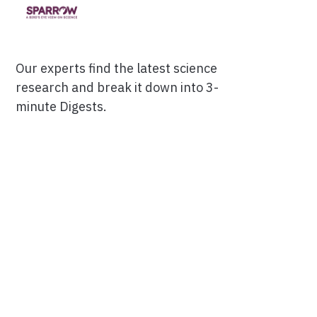
Our experts find the latest science
research and break it down into 3-
minute Digests.
Facebook
Ensuring Trustworthiness
Twitter
Privacy Policy
Instagram
Terms of Service