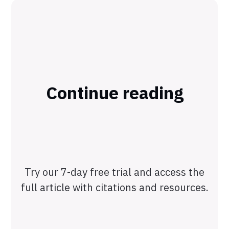
Continue reading
Try our 7-day free trial and access the
full article with citations and resources.