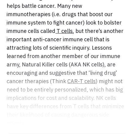
helps battle cancer. Many new
immunotherapies (i.e. drugs that boost our
immune system to fight cancer) look to bolster
immune cells called
T cells
, but there’s another
important anti-cancer immune cell that is
attracting lots of scientific inquiry. Lessons
learned from another member of our immune
army, Natural Killer cells (AKA NK cells), are
encouraging and suggestive that ‘living drug’
cancer therapies (Think
CAR-T cells
) might not
need to be entirely personalized, which has big
implications for cost and scalability. NK cells
have key differences from T cells that minimize
their likelihood of causing dangerous side
effects.