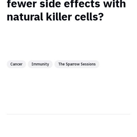
fewer side effects with
natural killer cells?
Cancer
Immunity
The Sparrow Sessions