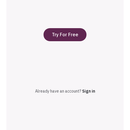
Try For Free
Already have an account?
Sign in