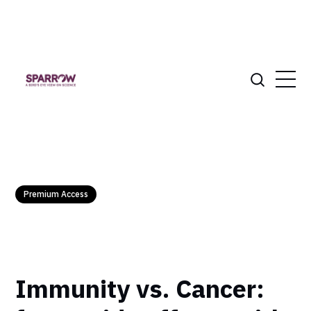
Premium Access
Immunity vs. Cancer: