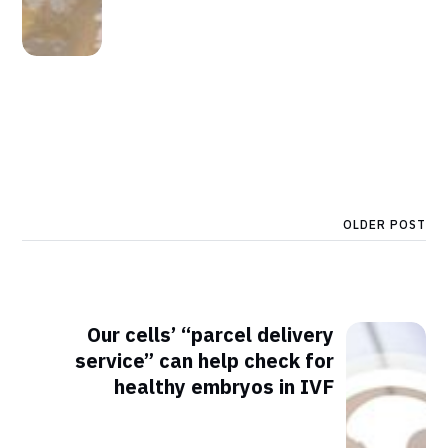
OLDER POST
Our cells’ “parcel delivery
service” can help check for
healthy embryos in IVF