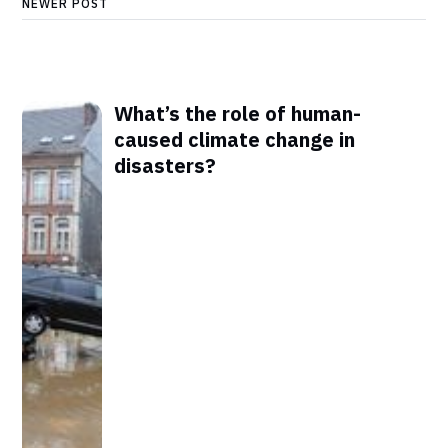
NEWER POST
What’s the role of human-
caused climate change in
disasters?