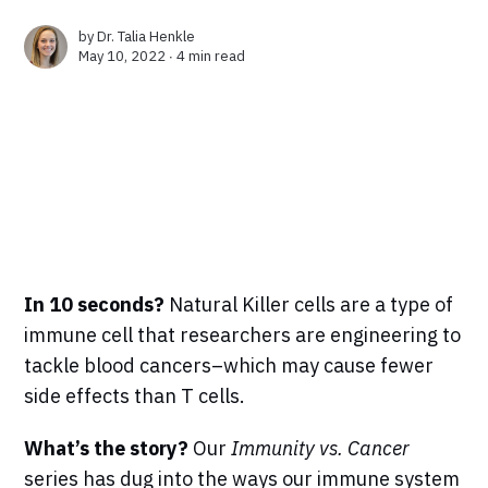
by
Dr. Talia Henkle
May 10, 2022 ∙
4 min read
In 10 seconds?
Natural Killer cells are a type of
immune cell that researchers are engineering to
tackle blood cancers–which may cause fewer
side effects than T cells.
What’s the story?
Our
Immunity vs. Cancer
series has dug into the ways our immune system