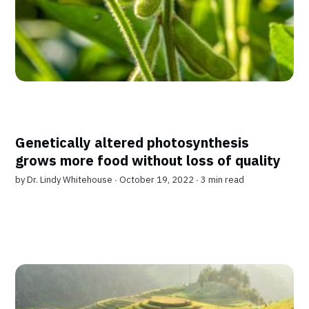
Genetically altered photosynthesis
grows more food without loss of quality
by
Dr. Lindy Whitehouse
∙ October 19, 2022 ∙
3 min read