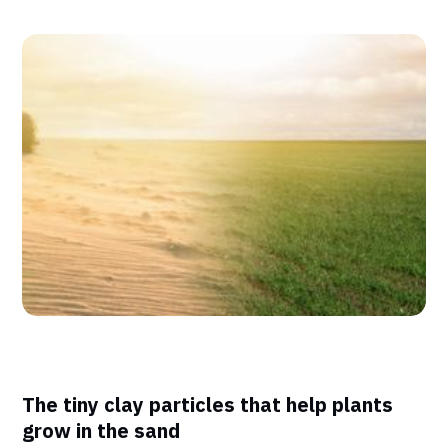
The tiny clay particles that help plants
grow in the sand