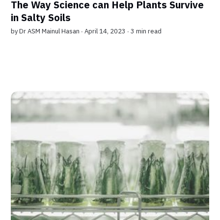
The Way Science can Help Plants Survive
in Salty Soils
by
Dr ASM Mainul Hasan
∙ April 14, 2023 ∙
3 min read