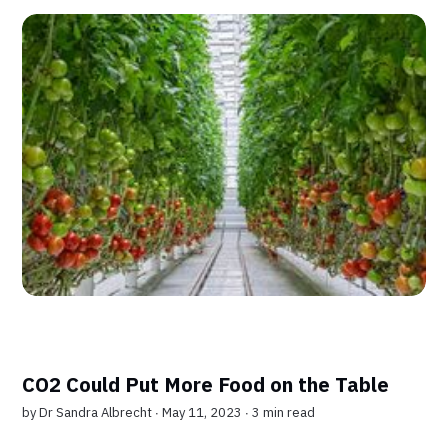
CO2 Could Put More Food on the Table
by
Dr Sandra Albrecht
∙ May 11, 2023 ∙
3 min read