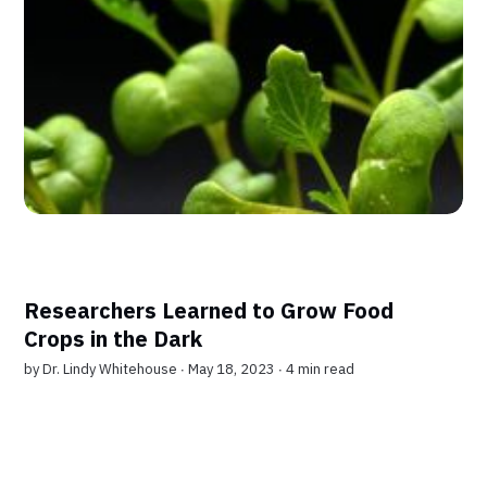
Researchers Learned to Grow Food
Crops in the Dark
by
Dr. Lindy Whitehouse
∙ May 18, 2023 ∙
4 min read