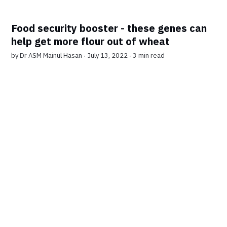
Food security booster - these genes can
help get more flour out of wheat
by
Dr ASM Mainul Hasan
∙ July 13, 2022 ∙
3 min read