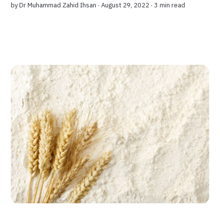
by
Dr Muhammad Zahid Ihsan
∙ August 29, 2022 ∙
3 min read