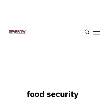
food security