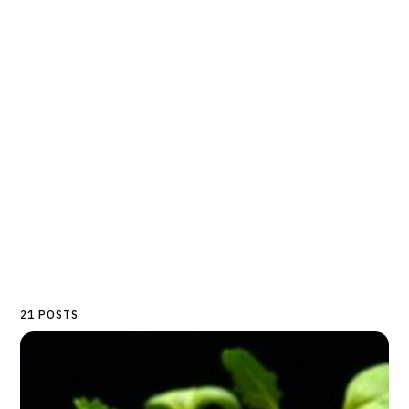
21 POSTS