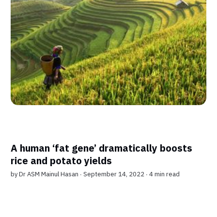
A human ‘fat gene’ dramatically boosts
rice and potato yields
by
Dr ASM Mainul Hasan
∙ September 14, 2022 ∙
4 min read