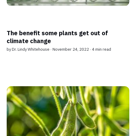
The benefit some plants get out of
climate change
by
Dr. Lindy Whitehouse
∙ November 24, 2022 ∙
4 min read