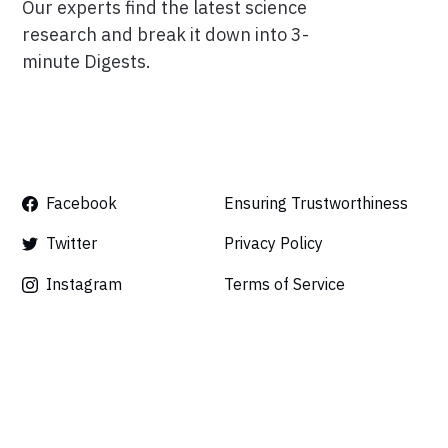
Our experts find the latest science
research and break it down into 3-
minute Digests.
Facebook
Ensuring Trustworthiness
Twitter
Privacy Policy
Instagram
Terms of Service
Linkedin
Press
Careers