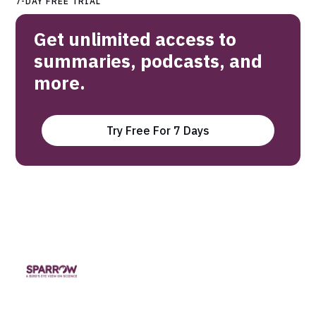
7-DAY FREE TRIAL
Get unlimited access to
summaries, podcasts, and
more.
Try Free For 7 Days