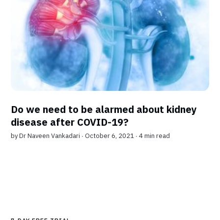
Do we need to be alarmed about kidney
disease after COVID-19?
by
Dr Naveen Vankadari
∙ October 6, 2021 ∙
4 min read