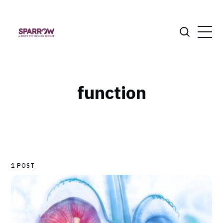
function
1 POST