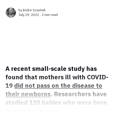
by
Endre Szvetnik
July 29, 2021 ∙
2 min read
A recent small-scale study has
found that mothers ill with COVID-
19
did not pass on the disease to
their newborns
. Researchers have
studied 120 babies who were born
to infected mums.