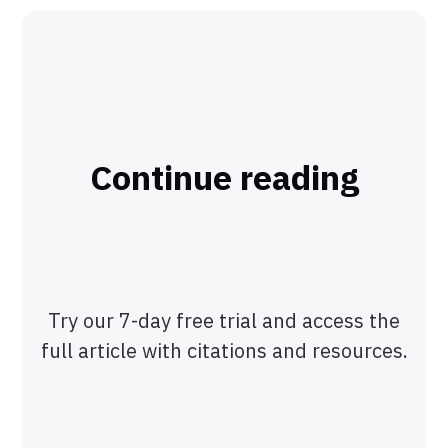
Continue reading
Try our 7-day free trial and access the
full article with citations and resources.