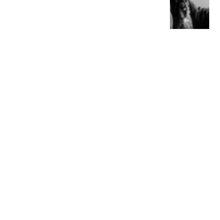
YOU MIGHT ALSO LIKE