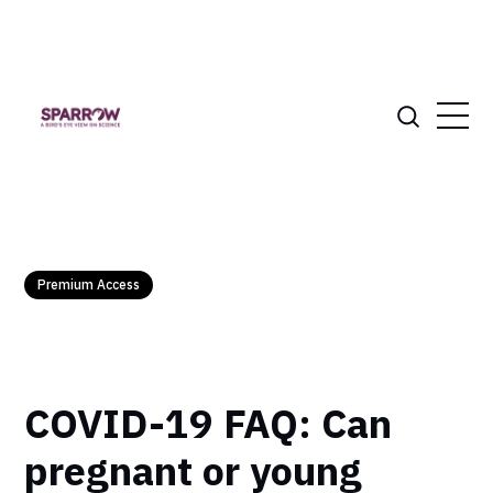
Premium Access
COVID-19 FAQ: Can
pregnant or young