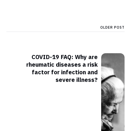
OLDER POST
COVID-19 FAQ: Why are
rheumatic diseases a risk
factor for infection and
severe illness?