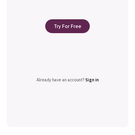
Try For Free
Already have an account?
Sign in