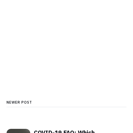
NEWER POST
COVID-19 FAQ: Which