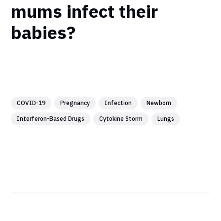
mums infect their
babies?
COVID-19
Pregnancy
Infection
Newborn
Interferon-Based Drugs
Cytokine Storm
Lungs