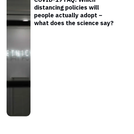
distancing policies will
people actually adopt –
what does the science say?