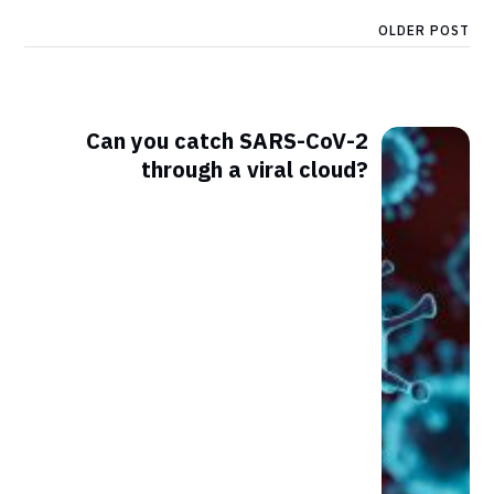
OLDER POST
Can you catch SARS-CoV-2
through a viral cloud?