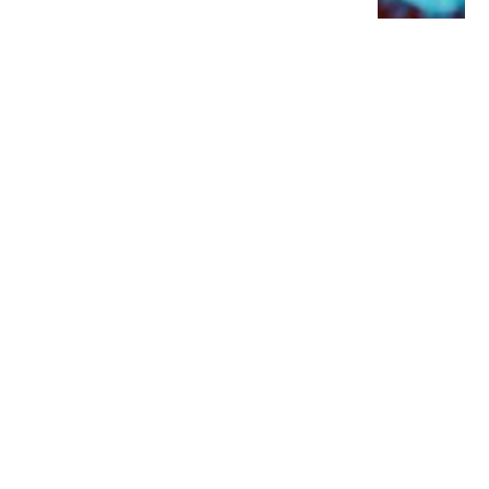
YOU MIGHT ALSO LIKE