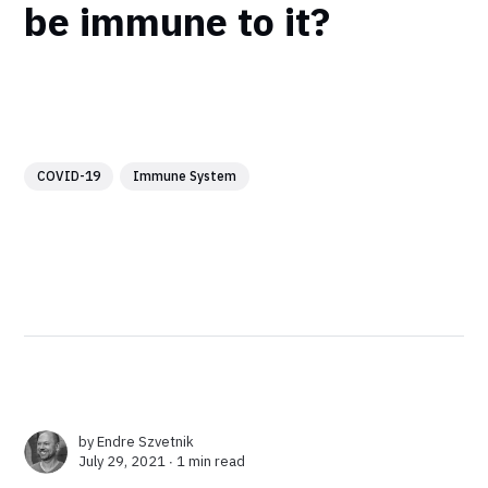
be immune to it?
COVID-19
Immune System
by
Endre Szvetnik
July 29, 2021 ∙
1 min read