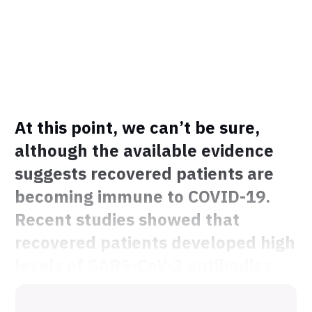
At this point, we can’t be sure,
although the available evidence
suggests recovered patients are
becoming immune to COVID-19.
Recent studies showed that
recovered patients developed high
levels of SARS-CoV-2 antibodies.