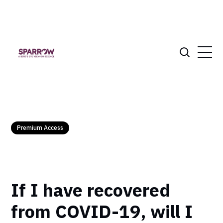
Premium Access
If I have recovered
from COVID-19, will I