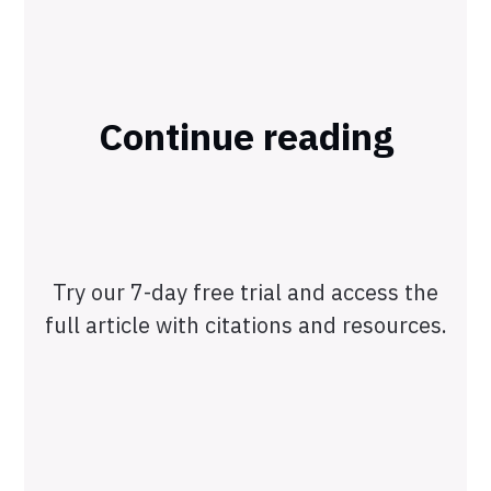
Continue reading
Try our 7-day free trial and access the
full article with citations and resources.