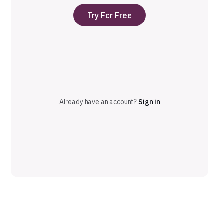
Try For Free
Already have an account?
Sign in