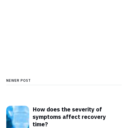
NEWER POST
How does the severity of
symptoms affect recovery
time?