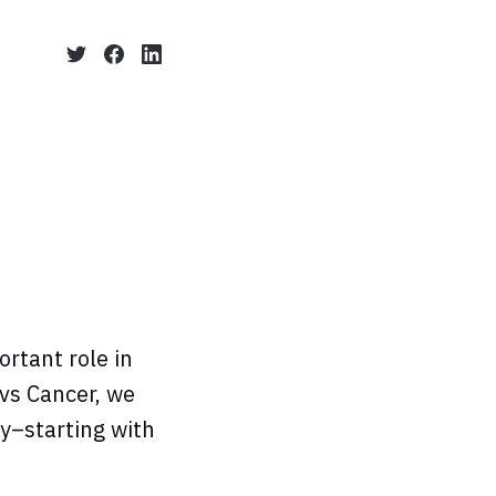
rtant role in
 vs Cancer, we
y–starting with