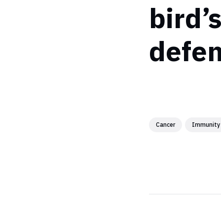
bird’
defen
Cancer
Immunity