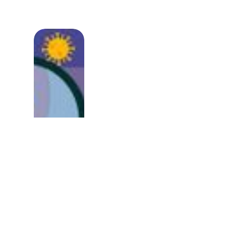
Immunity vs Cancer: 
Steroids Help In Ther