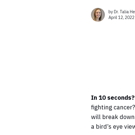
by
Dr. Talia H
April 12, 2022
In 10 seconds?
fighting cancer?
will break down
a bird’s eye vie