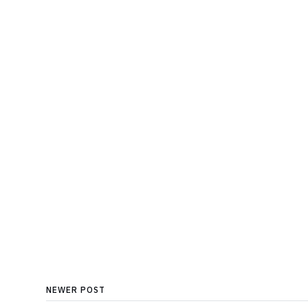
NEWER POST