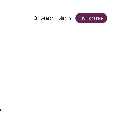
Search
Sign in
Try For Free
A