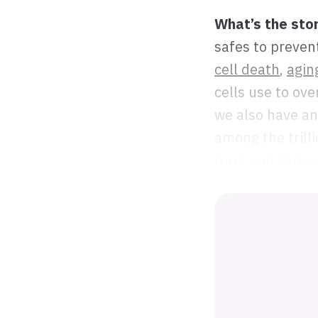
What’s the sto
safes to preven
cell death
,
agin
cells use to ove
we also have an
among the trilli
form and thrive