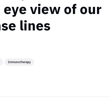
s eye view of our
se lines
Immunotherapy