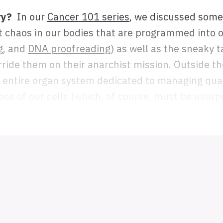
ry?
In our
Cancer 101 series
, we discussed some 
t chaos in our bodies that are programmed into o
g
, and
DNA proofreading
) as well as the sneaky t
rride them on their anarchist mission. Outside th
 entire organ system dedicated to managing qual
ons of our cells (which, of course, must be usurp
).