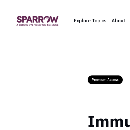
Explore Topics
About
Premium Access
Immun