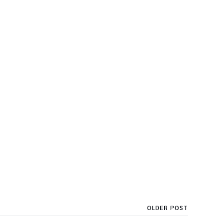
OLDER POST