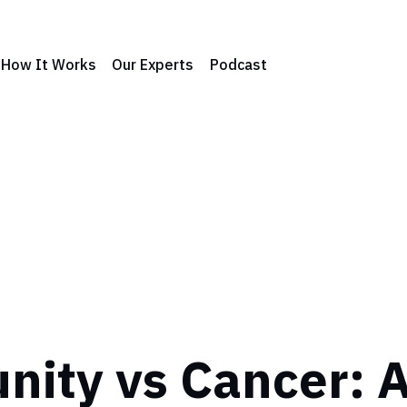
How It Works
Our Experts
Podcast
ity vs Cancer: 