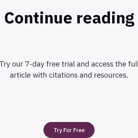
Continue reading
Try our 7-day free trial and access the ful
article with citations and resources.
Try For Free