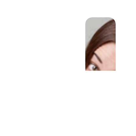
ld intermittent fasting
your cognitive ability?