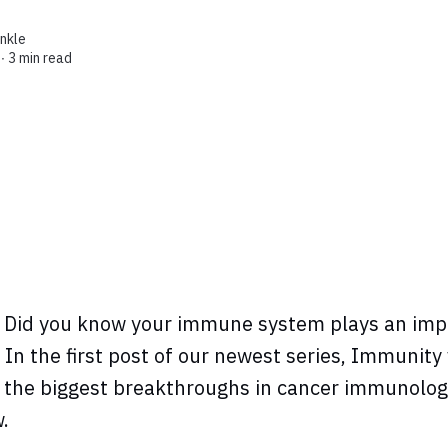
enkle
 ∙
3 min read
Did you know your immune system plays an impo
 In the first post of our newest series, Immunity
 the biggest breakthroughs in cancer immunolog
w.