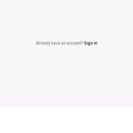
Already have an account?
Sign in