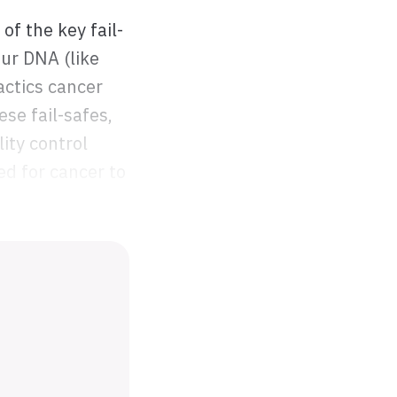
of the key fail-
ur DNA (like
actics cancer
ese fail-safes,
ity control
ed for cancer to