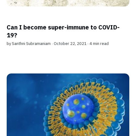
Can I become super-immune to COVID-
19?
by
Santhni Subramaniam
∙ October 22, 2021 ∙
4 min read