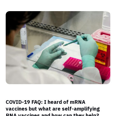
COVID-19 FAQ: I heard of mRNA
vaccines but what are self-amplifying
RNA vaccines and how can they help?