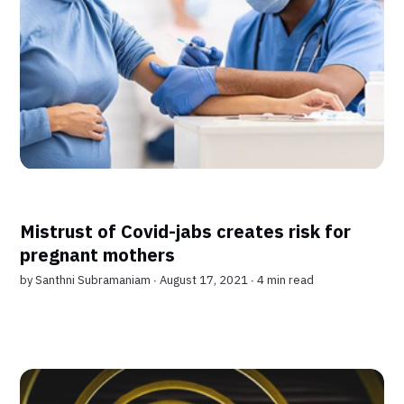
Mistrust of Covid-jabs creates risk for
pregnant mothers
by
Santhni Subramaniam
∙ August 17, 2021 ∙
4 min read