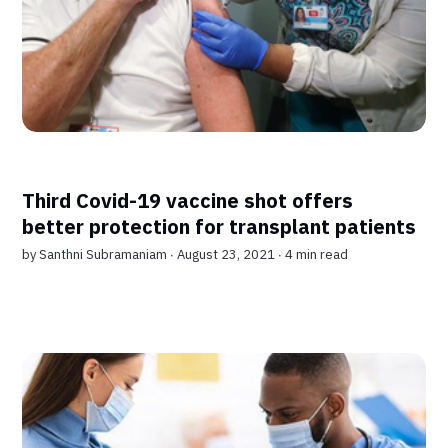
Third Covid-19 vaccine shot offers
better protection for transplant patients
by
Santhni Subramaniam
∙ August 23, 2021 ∙
4 min read