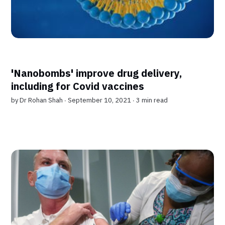
'Nanobombs' improve drug delivery,
including for Covid vaccines
by
Dr Rohan Shah
∙ September 10, 2021 ∙
3 min read