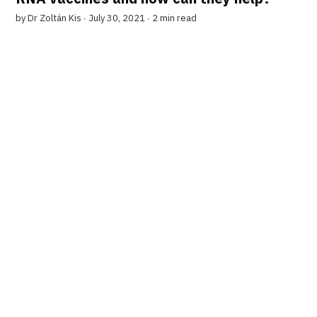
by
Dr Zoltán Kis
∙ July 30, 2021 ∙
2 min read
7-DAY FREE TRIAL
Get unlimited access to