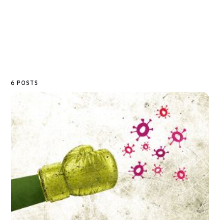
6 POSTS