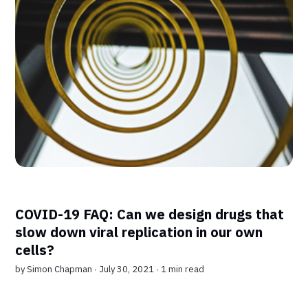
COVID-19 FAQ: Can we design drugs that
slow down viral replication in our own
cells?
by
Simon Chapman
∙ July 30, 2021 ∙
1 min read