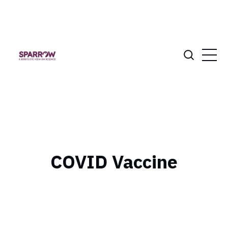
COVID Vaccine