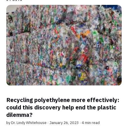
Recycling polyethylene more effectively:
could this discovery help end the plastic
dilemma?
by
Dr. Lindy Whitehouse
∙ January 26, 2023 ∙
4 min read