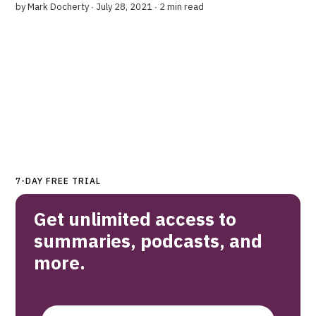
by
Mark Docherty
∙ July 28, 2021 ∙
2 min read
7-DAY FREE TRIAL
Get unlimited access to
summaries, podcasts, and
more.