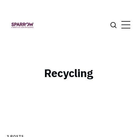
Recycling
3 POSTS