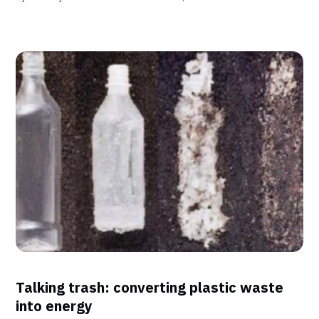
Talking trash: converting plastic waste
into energy