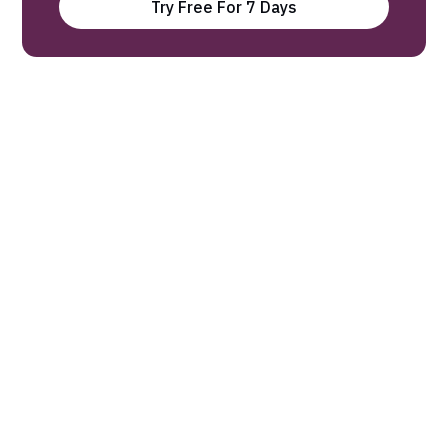
Try Free For 7 Days
Our experts find the latest science
research and break it down into 3-
minute Digests.