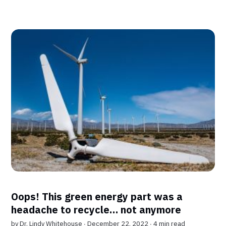
Oops! This green energy part was a
headache to recycle… not anymore
by
Dr. Lindy Whitehouse
∙ December 22, 2022 ∙
4 min read