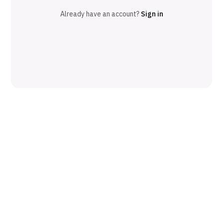
Already have an account?
Sign in