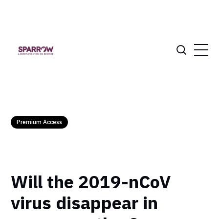
Premium Access
Will the 2019-nCoV
virus disappear in