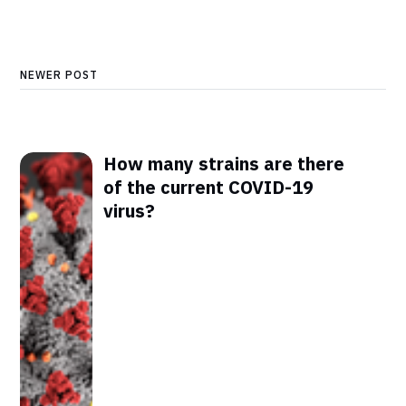
NEWER POST
How many strains are there
of the current COVID-19
virus?