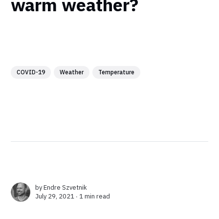
warm weather?
COVID-19
Weather
Temperature
by
Endre Szvetnik
July 29, 2021 ∙
1 min read