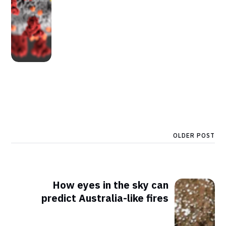
OLDER POST
How eyes in the sky can
predict Australia-like fires