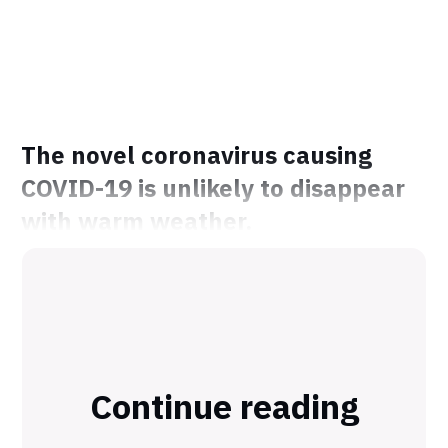
The novel coronavirus causing
COVID-19 is unlikely to disappear
with warm weather.
Continue reading