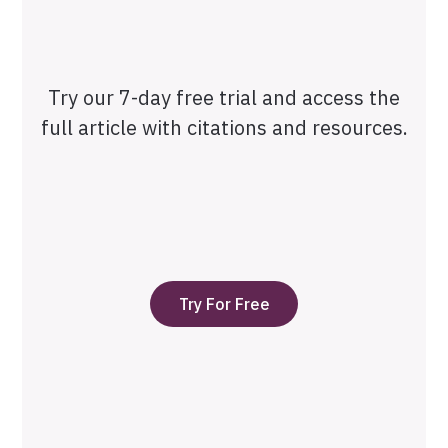
Try our 7-day free trial and access the
full article with citations and resources.
Try For Free